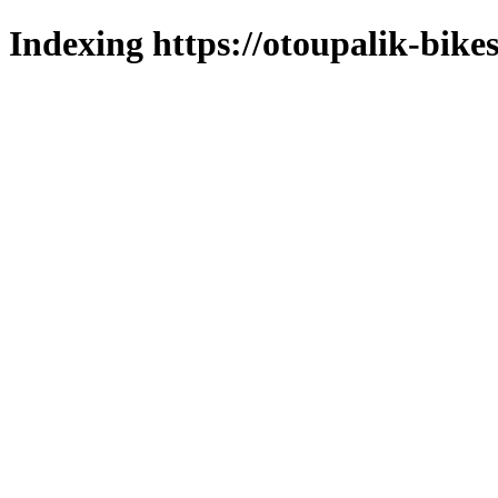
Indexing https://otoupalik-bikes