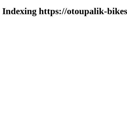
Indexing https://otoupalik-bikes