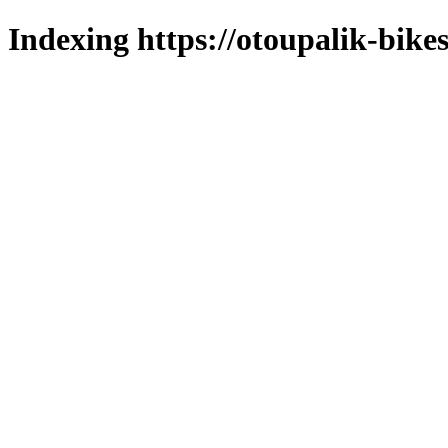
Indexing https://otoupalik-bikes