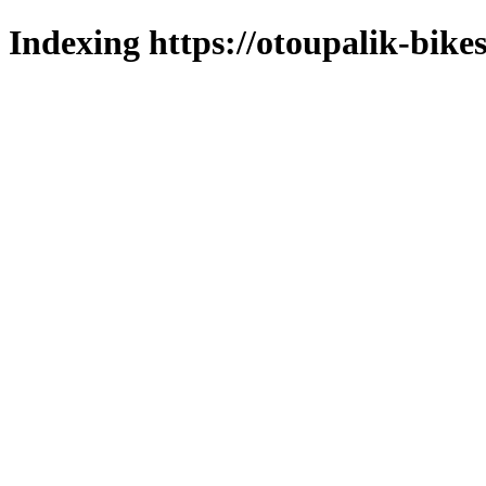
Indexing https://otoupalik-bikes