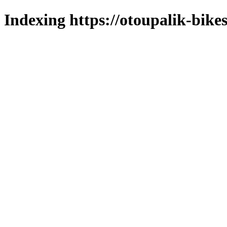
Indexing https://otoupalik-bikes