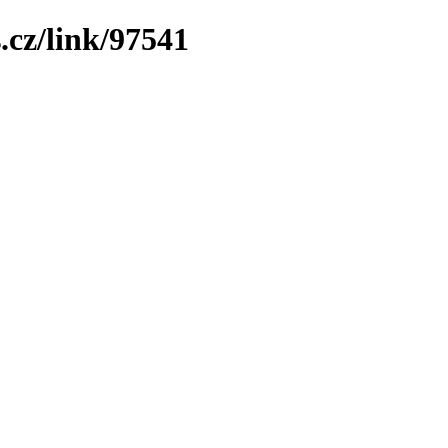
.cz/link/97541