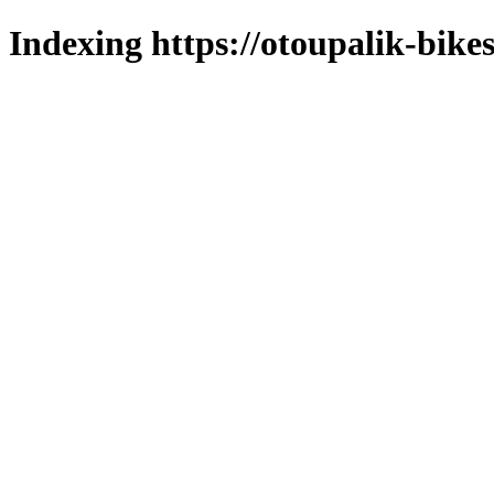
Indexing https://otoupalik-bikes