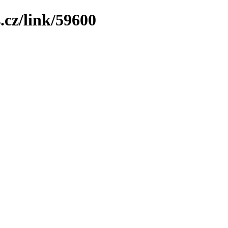
.cz/link/59600