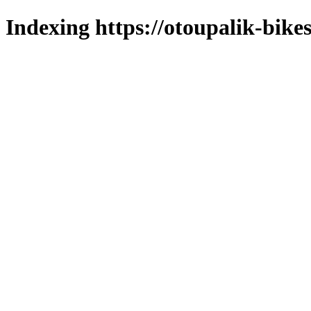
Indexing https://otoupalik-bikes