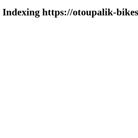
Indexing https://otoupalik-bikes