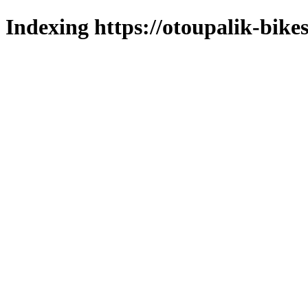
Indexing https://otoupalik-bikes