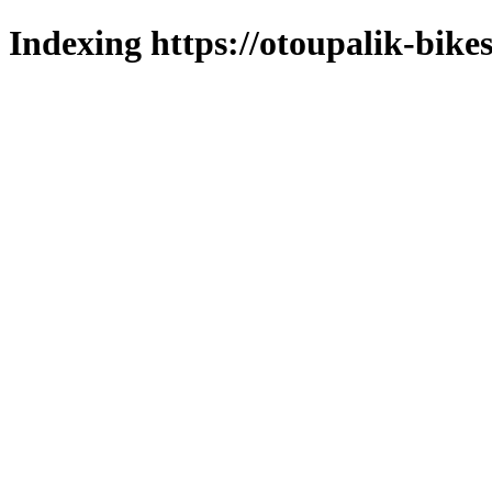
Indexing https://otoupalik-bikes