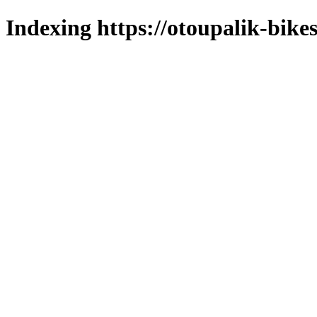
Indexing https://otoupalik-bikes