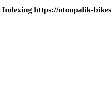
Indexing https://otoupalik-bikes