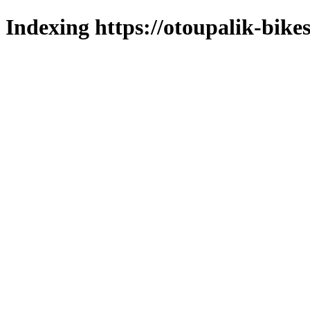
Indexing https://otoupalik-bikes