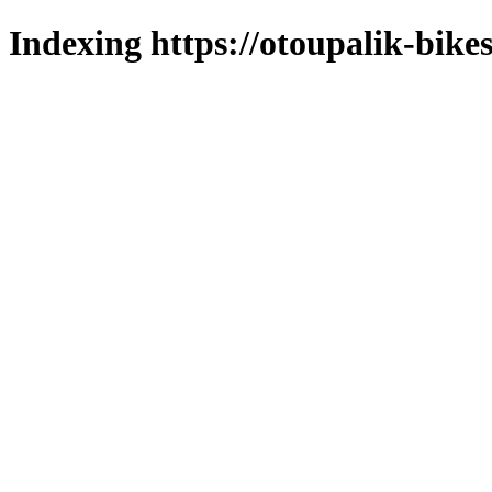
Indexing https://otoupalik-bikes