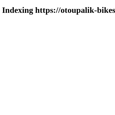
Indexing https://otoupalik-bikes