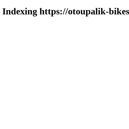
Indexing https://otoupalik-bikes