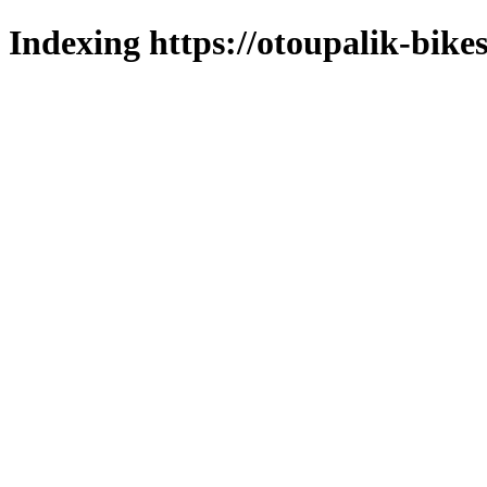
Indexing https://otoupalik-bikes