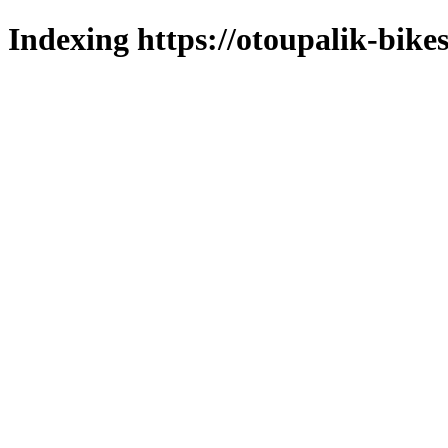
Indexing https://otoupalik-bikes