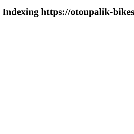
Indexing https://otoupalik-bikes