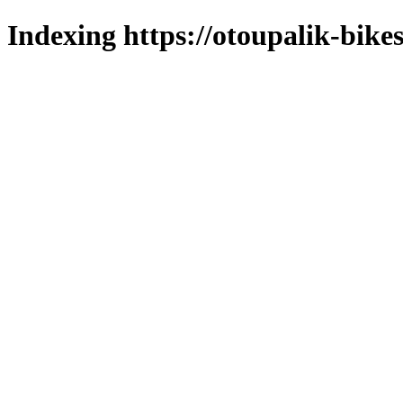
Indexing https://otoupalik-bikes