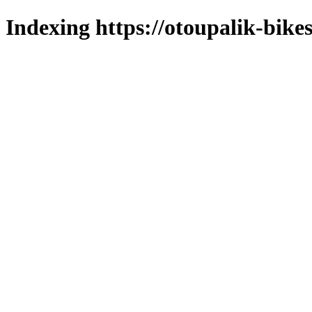
Indexing https://otoupalik-bikes