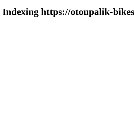
Indexing https://otoupalik-bikes