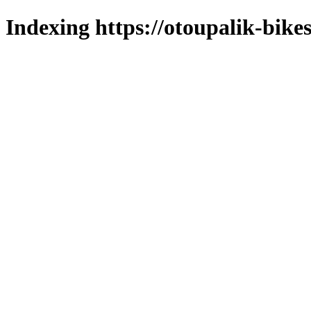
Indexing https://otoupalik-bikes