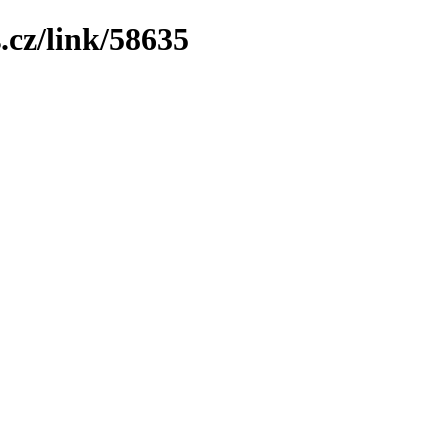
.cz/link/58635